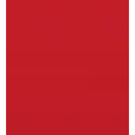
dating. I rarely hear much about "courting". That...