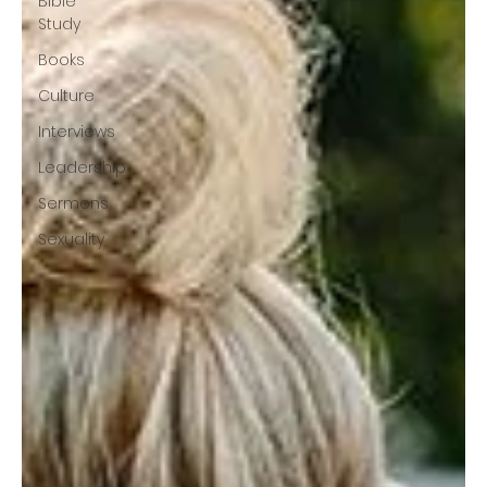
Bible
Study
Books
Culture
Interviews
Leadership
Sermons
Sexuality