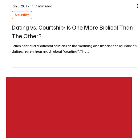
Jan 5, 2017
7 min read
Sexuality
Dating vs. Courtship: Is One More Biblical Than
The Other?
I often hear a lot of different opinions on the meaning and importance of Christian