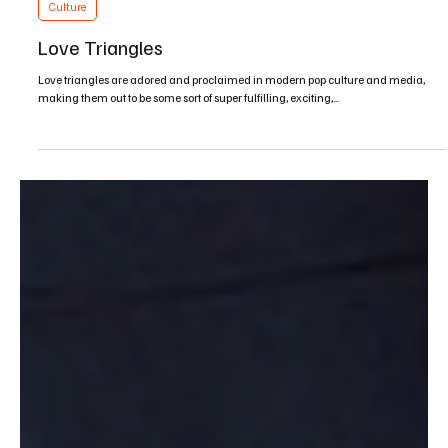
May 27, 2016
2 min read