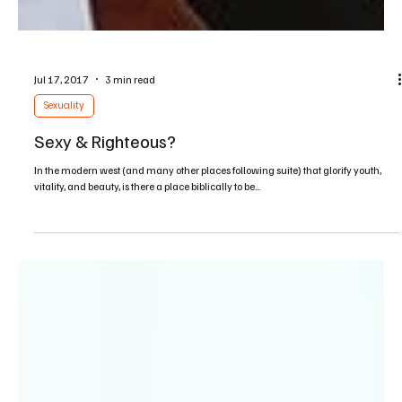
Jul 17, 2017
3 min read
Sexuality
Sexy & Righteous?
In the modern west (and many other places following suite) that glorify youth,
vitality, and beauty, is there a place biblically to be...