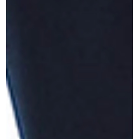
Culture
Love Triangles
Love triangles are adored and proclaimed in modern pop culture and media,
making them out to be some sort of super fulfilling, exciting,...