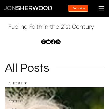
JON
SHERWOOD
Subscribe
Fueling Faith in the 21st Century
All Posts
All Posts
All Posts
Articles