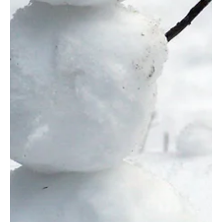
Let me start with several qualifiers; AI is not going anywhere. I use AI constantly. I
use it even though I don't know I'm using it. I...