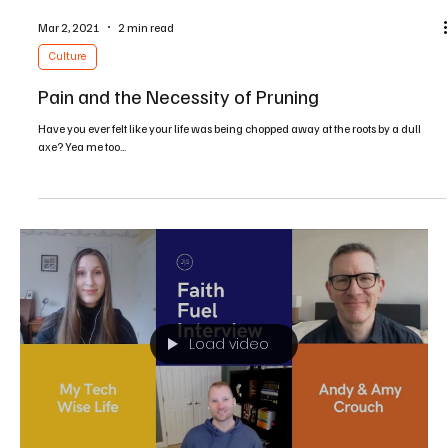
Dec 17, 2021
2 min read
Culture
Fasting from Social Media
Have you ever opened up your favorite social media platform with great
anticipation and expectation of fulfillment, hoping to find...