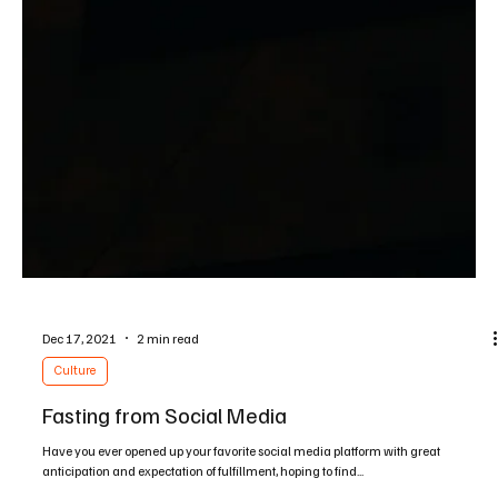
Feb 11, 2022
1 min read
Interviews
Gender & Sexuality in the 21st Century: an
interview with Ellen Radcliff
Here I interview Ellen Radcliff, a licensed marriage and family therapist who used
to live as a lesbian and now lives her life radically for