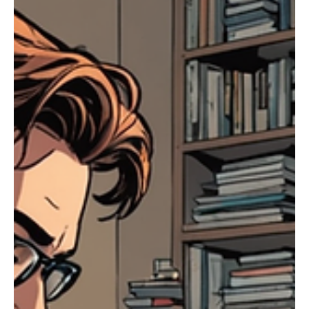
Jul 7, 2025
3 min read
Sermons
The Generosity of God
Understanding God's Generosity Continuing our practice of generosity, let's take
a moment to reflect on the source of all generosity—God...