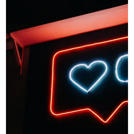
Nov 4, 2022
1 min read
Interviews
Jesus & Nonviolence: an Interview with Dean
Taylor
What if Jesus meant every word he said ... this is the question Dean wrestled with
when he read the Bible while enlisted in the US Army.
Load video