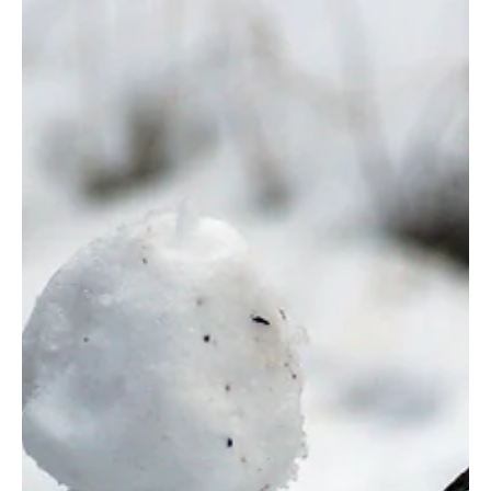
Jan 13, 2025
6 min read
Culture
A Jesus-Centered Approach to Technology: Why
This Article Was Not Written With AI