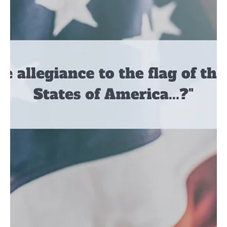
Mar 2, 2021
2 min read
Culture
Pain and the Necessity of Pruning
Have you ever felt like your life was being chopped away at the roots by a dull
axe? Yea me too...
Load video