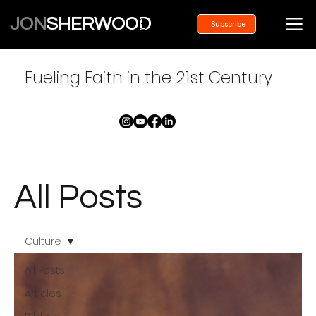
JON
SHERWOOD
Subscribe
Fueling Faith in the 21st Century
All Posts
Culture
All Posts
Articles