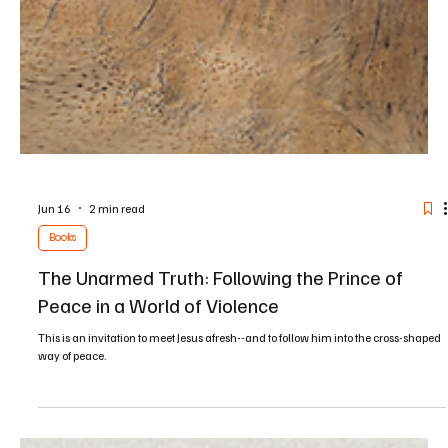
Jun 16
2 min read
Books