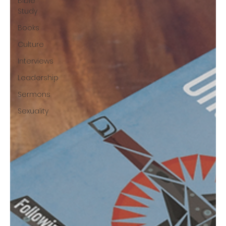
Bible
Study
Books
Culture
Interviews
Leadership
Sermons
Sexuality