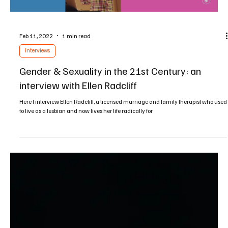
Jun 4, 2023
2 min read
Sermons
Following the Prince of Peace in a Culture of
Violence
Learn about the nonviolent and active peacemaking ways of Jesus and his
disciples, along with the origins of Christian nationalism and...
Load video