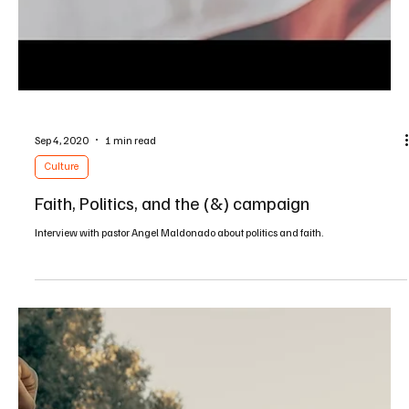
Jan 20, 2021
1 min read
Culture
A Tech Wise Life: Andy/Amy Crouch Interview
An interview with Andy and Amy Crouch discussing their book "My Tech Wise
Life" and the intersection of faith and our wise use of technology
Load video