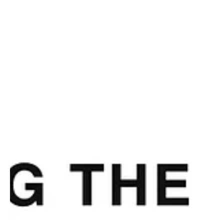
Dec 3, 2024
2 min read
Culture
A Reluctant Rest
The Western Carolina mountains are the coldest climate I have ever lived in full-
time. As it snows a few inches today (to my more...