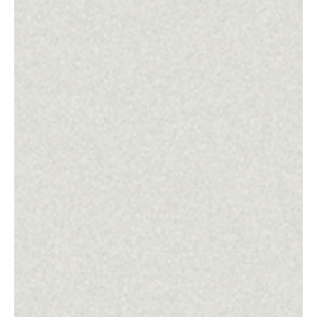
The Unarmed Truth: Following the Prince of
Peace in a World of Violence
This is an invitation to meet Jesus afresh--and to follow him into the cross-shaped
way of peace.