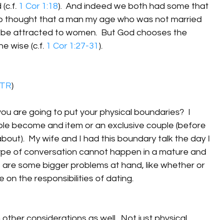
(c.f. 
1 Cor 1:18
).  And indeed we both had some that 
who thought that a man my age who was not married 
ot be attracted to women.  But God chooses the 
e wise (c.f. 
1 Cor 1:27-31
).
TR
)
u are going to put your physical boundaries?  I 
ple become and item or an exclusive couple (before 
bout).  My wife and I had this boundary talk the day I 
s type of conversation cannot happen in a mature and 
 are some bigger problems at hand, like whether or 
 on the responsibilities of dating.  
 other considerations as well.  Not just physical 