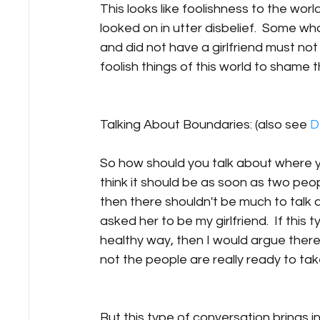
This looks like foolishness to the world 
looked on in utter disbelief.  Some 
and did not have a girlfriend must n
foolish things of this world to shame th
Talking About Boundaries: (also see 
D
So how should you talk about where yo
think it should be as soon as two peo
then there shouldn't be much to talk a
asked her to be my girlfriend.  If thi
healthy way, then I would argue there
not the people are really ready to take
But this type of conversation brings in