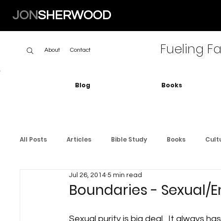
JON
SHERWOOD
Fueling Fa
About
Contact
Blog
Books
All Posts
Articles
Bible Study
Books
Cult
Jul 26, 2014
5 min read
Boundaries - Sexual/E
Sexual purity is big deal.  It always ha