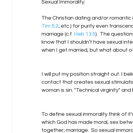
Sexual Immorality:
The Christian dating and/or romantic 
Tim 5:2
; etc.) for purity even transce
marriage (c.f. 
Heb 13:5
).  The questio
know that I shouldn't have sexual int
when I get married, but what about ot
I will put my position straight out: I b
contact that creates sexual stimulat
woman is sin. "Technical virginity" and 
To define sexual immorality think of it's
which God has made moral, sex betwe
together; marriage.  So sexual immoralit