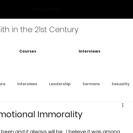
View points
ith in the 21st Century
Courses
Interviews
ure
Interviews
Leadership
Sermons
Sexuality
motional Immorality
s been and it always will be.  I believe it was among 