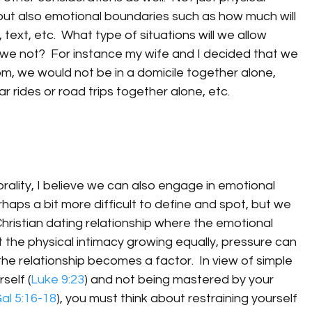
but also emotional boundaries such as how much will 
text, etc.  What type of situations will we allow 
l we not?  For instance my wife and I decided that we 
m, we would not be in a domicile together alone, 
 rides or road trips together alone, etc.
ality, I believe we can also engage in emotional 
rhaps a bit more difficult to define and spot, but we 
Christian dating relationship where the emotional 
the physical intimacy growing equally, pressure can 
he relationship becomes a factor.  In view of simple 
self (
Luke 9:23
) and not being mastered by your 
al 5:16-18
), you must think about restraining yourself 