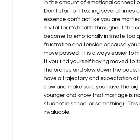
in the amount of emotional connection
Don't start off texting several times a
essence don't act like you are married 
is vital for it's health throughout the c
become to emotionally intimate too qu
frustration and tension because you h
move passed.  It is always easier to hit
If you find yourself having moved to fa
the brakes and slow down the pace, it
have a trajectory and expectation of wh
slow and make sure you have the big pic
younger and know that marriage is not li
student in school or something).  This
invaluable.