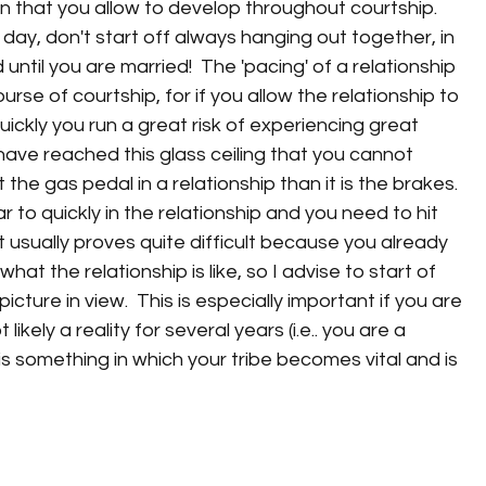
 that you allow to develop throughout courtship.  
 day, don't start off always hanging out together, in 
until you are married!  The 'pacing' of a relationship 
ourse of courtship, for if you allow the relationship to 
ickly you run a great risk of experiencing great 
ave reached this glass ceiling that you cannot 
 the gas pedal in a relationship than it is the brakes.  
r to quickly in the relationship and you need to hit 
 usually proves quite difficult because you already 
at the relationship is like, so I advise to start of 
ture in view.  This is especially important if you are 
kely a reality for several years (i.e.. you are a 
 is something in which your tribe becomes vital and is 