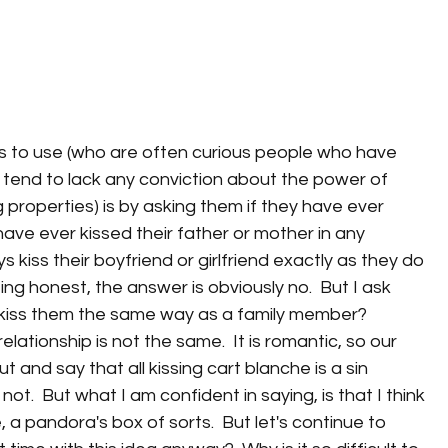
s to use (who are often curious people who have 
 tend to lack any conviction about the power of 
 properties) is by asking them if they have ever 
 have ever kissed their father or mother in any 
s kiss their boyfriend or girlfriend exactly as they do 
ing honest, the answer is obviously no.  But I ask 
 kiss them the same way as a family member? 
lationship is not the same.  It is romantic, so our 
t and say that all kissing cart blanche is a sin 
ot.  But what I am confident in saying, is that I think 
e, a pandora's box of sorts.  But let's continue to 