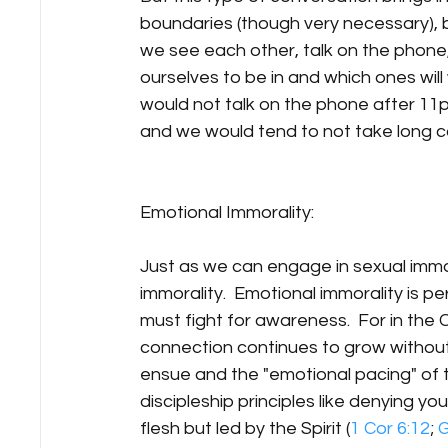
boundaries (though very necessary), 
we see each other, talk on the phone, 
ourselves to be in and which ones wil
would not talk on the phone after 11p
and we would tend to not take long car
Emotional Immorality:
Just as we can engage in sexual immor
immorality.  Emotional immorality is pe
must fight for awareness.  For in the 
connection continues to grow without 
ensue and the "emotional pacing" of t
discipleship principles like denying your
flesh but led by the Spirit (
1 Cor 6:12
; 
G