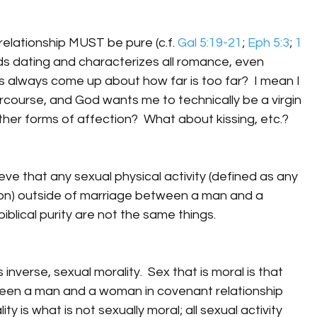
relationship MUST be pure (c.f. 
Gal 5:19-21
; 
Eph 5:3
; 
1 
nds dating and characterizes all romance, even 
ns always come up about how far is too far?  I mean I 
ercourse, and God wants me to technically be a virgin 
her forms of affection?  What about kissing, etc.?
elieve that any sexual physical activity (defined as any 
ion) outside of marriage between a man and a 
biblical purity are not the same things.
 inverse, sexual morality.  Sex that is moral is that 
en a man and a woman in covenant relationship 
y is what is not sexually moral; all sexual activity 