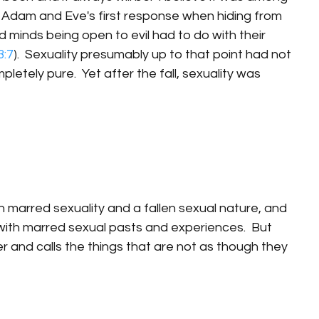
l.  Adam and Eve's first response when hiding from 
minds being open to evil had to do with their 
3:7
).  Sexuality presumably up to that point had not 
etely pure.  Yet after the fall, sexuality was 
h marred sexuality and a fallen sexual nature, and 
with marred sexual pasts and experiences.  But 
r and calls the things that are not as though they 