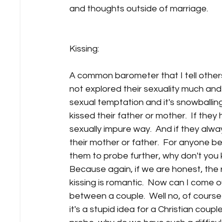
and thoughts outside of marriage. 
Kissing:
A common barometer that I tell other
not explored their sexuality much and
sexual temptation and it's snowballing
kissed their father or mother.  If they
sexually impure way.  And if they alway
their mother or father.  For anyone be
them to probe further, why don't you
Because again, if we are honest, the re
kissing is romantic.  Now can I come ou
between a couple.  Well no, of course n
it's a stupid idea for a Christian coupl