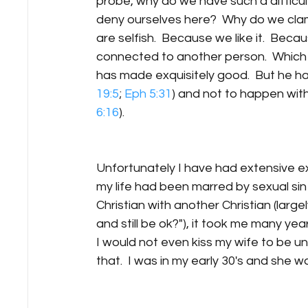
probe, why do we have such a difficult 
deny ourselves here?  Why do we clam
are selfish.  Because we like it.  Beca
connected to another person.  Which 
has made exquisitely good.  But he has
19:5
; 
Eph 5:31
) and not to happen with
6:16
).
​Unfortunately I have had extensive ex
my life had been marred by sexual sin
Christian with another Christian (larg
and still be ok?"), it took me many ye
I would not even kiss my wife to be unt
that.  I was in my early 30's and she was 