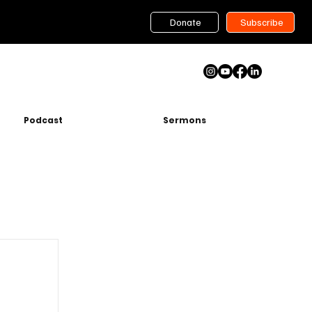
Donate
Subscribe
Podcast
Sermons