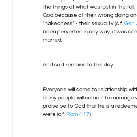
the things of what was lost in the fal
God because of their wrong doing and 
"nakedness" - their sexuality (c.f. 
Gen 
been perverted in any way, it was compl
marred.  
And so it remains to this day.
Everyone will come to relationship wit
many people will come into marriage 
praise be to God that he is a redeeme
were (c.f. 
Rom 4:17
).