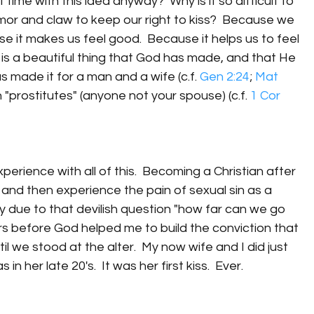
time with this idea anyway?  Why is it so difficult to 
or and claw to keep our right to kiss?  Because we 
use it makes us feel good.  Because it helps us to feel 
is a beautiful thing that God has made, and that He 
 made it for a man and a wife (c.f. 
Gen 2:24
; 
Mat 
 "prostitutes" (anyone not your spouse) (c.f. 
1 Cor 
perience with all of this.  Becoming a Christian after 
 and then experience the pain of sexual sin as a 
ely due to that devilish question "how far can we go 
ars before God helped me to build the conviction that 
il we stood at the alter.  My now wife and I did just 
in her late 20's.  It was her first kiss.  Ever.