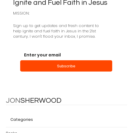
Ignite and Fuel Faith in Jesus
MISSION:
Sign up to get updates and fresh content to
help ignite and fuel faith in Jesus in the 21st
century. I won't flood your inbox, I promise.
Subscribe
JON
SHERWOOD
Categories
Books