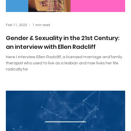
Feb 11, 2022
1 min read
Gender & Sexuality in the 21st Century:
an interview with Ellen Radcliff
Here I interview Ellen Radcliff, a licensed marriage and family
therapist who used to live as a lesbian and now lives her life
radically for