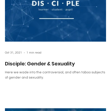
Oct 31, 2021
1 min read
Disciple: Gender & Sexuality
Here we wade into the controversial, and often taboo subjects
of gender and sexuality.