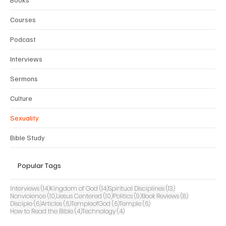
Courses
Podcast
Interviews
Sermons
Culture
Sexuality
Bible Study
Popular Tags
14 posts
14 posts
13 posts
Interviews
(14)
Kingdom of God
(14)
Spiritual Disciplines
(13)
10 posts
10 posts
9 posts
8 posts
Nonviolence
(10)
Jesus Centered
(10)
Politics
(9)
Book Reviews
(8)
6 posts
6 posts
6 posts
6 posts
Disciple
(6)
Articles
(6)
TempleofGod
(6)
Temple
(6)
4 posts
4 posts
How to Read the Bible
(4)
Technology
(4)