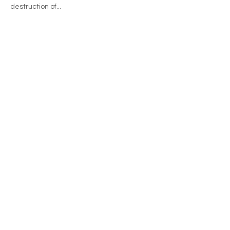
destruction of...