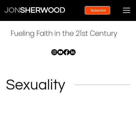
JON
SHERWOOD
Subscribe
Fueling Faith in the 21st Century
Sexuality