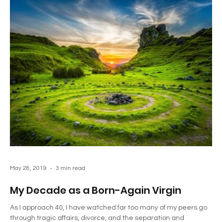
May 28, 2019
3 min read
My Decade as a Born-Again Virgin
As I approach 40, I have watched far too many of my peers go
through tragic affairs, divorce, and the separation and