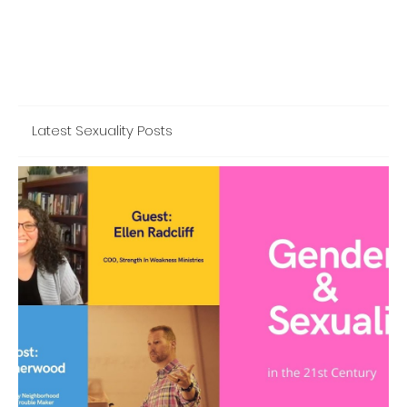
Latest Sexuality Posts