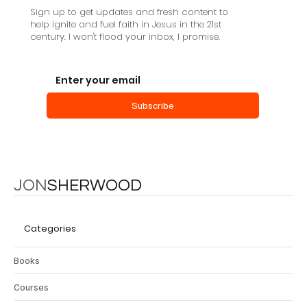
Sign up to get updates and fresh content to
help ignite and fuel faith in Jesus in the 21st
century. I won't flood your inbox, I promise.
Subscribe
JON
SHERWOOD
Categories
Books
Courses