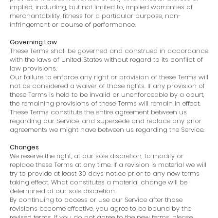
implied, including, but not limited to, implied warranties of
merchantability, fitness for a particular purpose, non-
infringement or course of performance.
Governing Law
These Terms shall be governed and construed in accordance
with the laws of United States without regard to its conflict of
law provisions.
Our failure to enforce any right or provision of these Terms will
not be considered a waiver of those rights. If any provision of
these Terms is held to be invalid or unenforceable by a court,
the remaining provisions of these Terms will remain in effect.
These Terms constitute the entire agreement between us
regarding our Service, and supersede and replace any prior
agreements we might have between us regarding the Service.
Changes
We reserve the right, at our sole discretion, to modify or
replace these Terms at any time. If a revision is material we will
try to provide at least 30 days notice prior to any new terms
taking effect. What constitutes a material change will be
determined at our sole discretion.
By continuing to access or use our Service after those
revisions become effective, you agree to be bound by the
revised terms. If you do not agree to the new terms, please