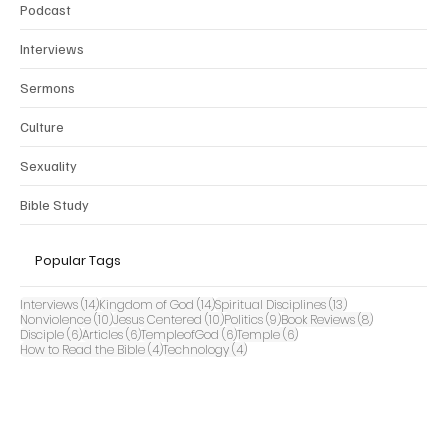
Podcast
Interviews
Sermons
Culture
Sexuality
Bible Study
Popular Tags
14 posts
14 posts
13 posts
Interviews
(14)
Kingdom of God
(14)
Spiritual Disciplines
(13)
10 posts
10 posts
9 posts
8 posts
Nonviolence
(10)
Jesus Centered
(10)
Politics
(9)
Book Reviews
(8)
6 posts
6 posts
6 posts
6 posts
Disciple
(6)
Articles
(6)
TempleofGod
(6)
Temple
(6)
4 posts
4 posts
How to Read the Bible
(4)
Technology
(4)