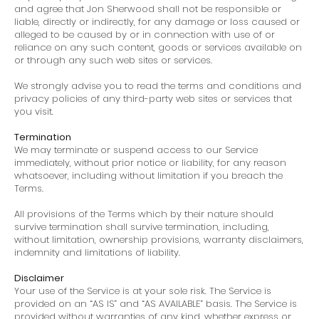
and agree that Jon Sherwood shall not be responsible or
liable, directly or indirectly, for any damage or loss caused or
alleged to be caused by or in connection with use of or
reliance on any such content, goods or services available on
or through any such web sites or services.
We strongly advise you to read the terms and conditions and
privacy policies of any third-party web sites or services that
you visit.
Termination
We may terminate or suspend access to our Service
immediately, without prior notice or liability, for any reason
whatsoever, including without limitation if you breach the
Terms.
All provisions of the Terms which by their nature should
survive termination shall survive termination, including,
without limitation, ownership provisions, warranty disclaimers,
indemnity and limitations of liability.
Disclaimer
Your use of the Service is at your sole risk. The Service is
provided on an “AS IS” and “AS AVAILABLE” basis. The Service is
provided without warranties of any kind, whether express or