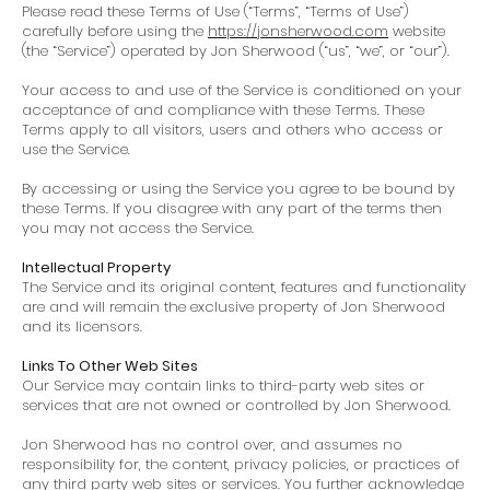
Please read these Terms of Use (“Terms”, “Terms of Use”)
carefully before using the
https://jonsherwood.com
website
(the “Service”) operated by Jon Sherwood (“us”, “we”, or “our”).
Your access to and use of the Service is conditioned on your
acceptance of and compliance with these Terms. These
Terms apply to all visitors, users and others who access or
use the Service.
By accessing or using the Service you agree to be bound by
these Terms. If you disagree with any part of the terms then
you may not access the Service.
Intellectual Property
The Service and its original content, features and functionality
are and will remain the exclusive property of Jon Sherwood
and its licensors.
Links To Other Web Sites
Our Service may contain links to third-party web sites or
services that are not owned or controlled by Jon Sherwood.
Jon Sherwood has no control over, and assumes no
responsibility for, the content, privacy policies, or practices of
any third party web sites or services. You further acknowledge