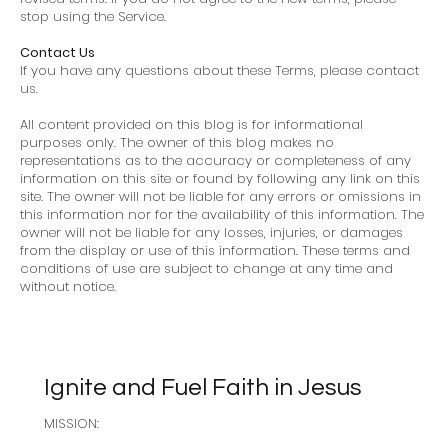
stop using the Service.
Contact Us
If you have any questions about these Terms, please contact
us.
All content provided on this blog is for informational
purposes only. The owner of this blog makes no
representations as to the accuracy or completeness of any
information on this site or found by following any link on this
site. The owner will not be liable for any errors or omissions in
this information nor for the availability of this information. The
owner will not be liable for any losses, injuries, or damages
from the display or use of this information. These terms and
conditions of use are subject to change at any time and
without notice.
Ignite and Fuel Faith in Jesus
MISSION: