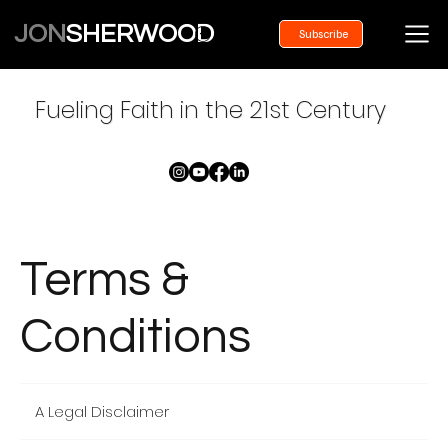
JON
SHERWOOD
Subscribe
Fueling Faith in the 21st Century
Terms &
Conditions
A Legal Disclaimer