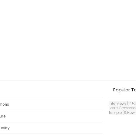
Popular T
14
Interviews
(14)
K
mons
Jesus Centered
6 pos
Temple
(6)
How 
ture
uality