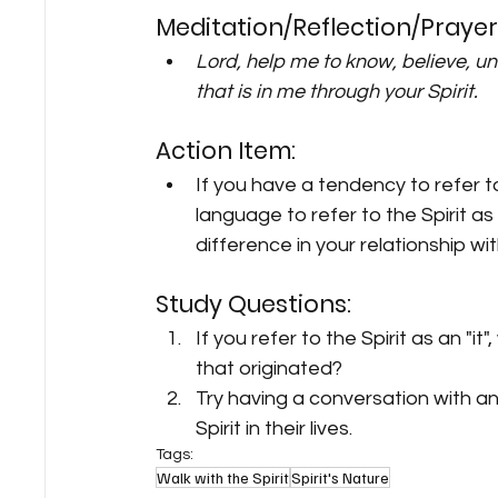
Meditation/Reflection/Prayer
Lord, help me to know, believe, u
that is in me through your Spirit.
Action Item:
If you have a tendency to refer to 
language to refer to the Spirit a
difference in your relationship wi
Study Questions:
If you refer to the Spirit as an "i
that originated?
Try having a conversation with an
Spirit in their lives.
Tags:
Walk with the Spirit
Spirit's Nature