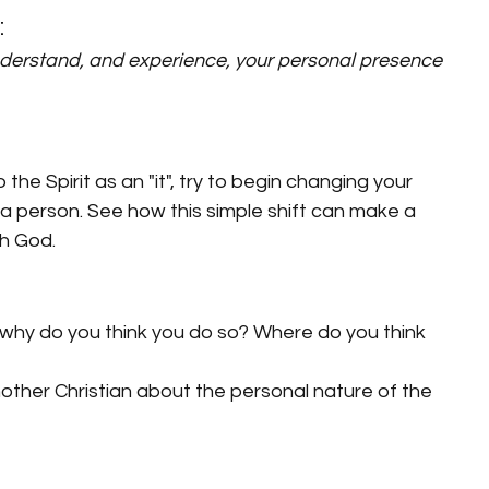
:
nderstand, and experience, your personal presence 
the Spirit as an "it", try to begin changing your 
s a person. See how this simple shift can make a 
th God.
t", why do you think you do so? Where do you think 
other Christian about the personal nature of the 