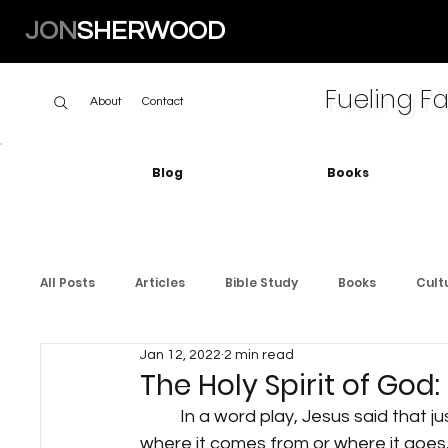
JON
SHERWOOD
Fueling Fa
About
Contact
Blog
Books
All Posts
Articles
Bible Study
Books
Cult
Jan 12, 2022
2 min read
The Holy Spirit of God:
	In a word play, Jesus said that just as the wind is mysterious and you don't know 
where it comes from or where it goes, so