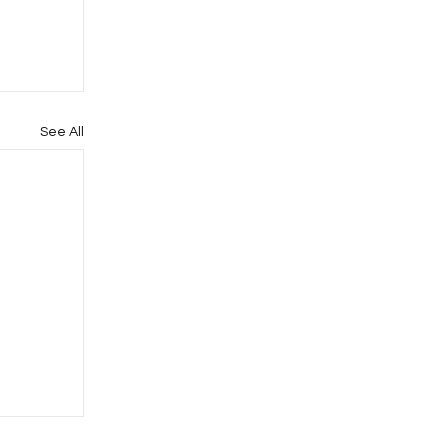
See All