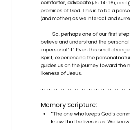
comforter
, 
advocate
 (Jn 14-16), and 
promises of God. This is to be a perso
(and mother) as we interact and surrend
	So, perhaps one of our first steps toward this kind of intimate relationship is to 
believe and understand the personal na
impersonal "it." Even this small chan
Spirit, experiencing the personal natur
guides us on the journey toward the n
likeness of Jesus.
Memory Scripture:
"The one who keeps God’s command
know that he lives in us: We know i