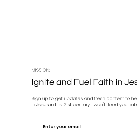
Enjoy 
The Unarmed Truth:
Following the Prince of
Peace in a World of
MISSION:
Violence
Ignite and Fuel Faith in Je
Sign up to get updates and fresh content to help
in Jesus in the 21st century. I won't flood your inb