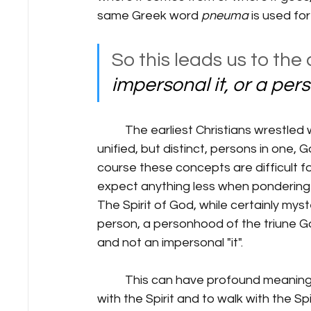
same Greek word 
pneuma 
is used for
So this leads us to the 
impersonal it, or a pe
	The earliest Christians wrestled with the triune nature of God, that God was three 
unified, but distinct, persons in one, 
course these concepts are difficult f
expect anything less when pondering th
The Spirit of God, while certainly myst
person, a personhood of the triune God
and not an impersonal "it".
	This can have profound meaning and impact for Christians as they are to be filled 
with the Spirit and to walk with the Spiri