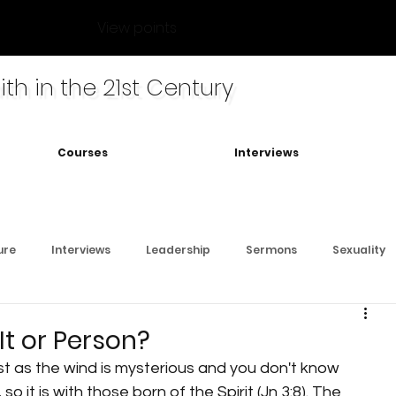
View points
ith in the 21st Century
Courses
Interviews
ure
Interviews
Leadership
Sermons
Sexuality
 It or Person?
 it is with those born of the Spirit (Jn 3:8). The 