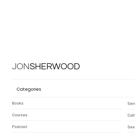
JON
SHERWOOD
Categories
Books
Ser
Courses
Cul
Podcast
Sex