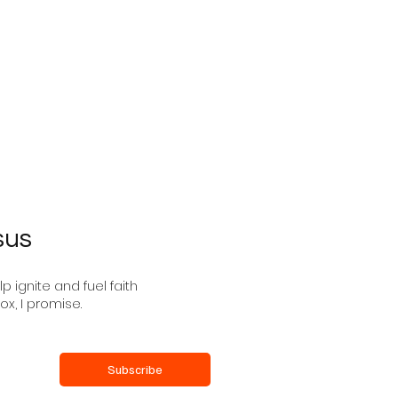
the Silence
Advent: The Spirit of
Sovereign Lord Is on
sus
 ignite and fuel faith
ox, I promise.
Subscribe