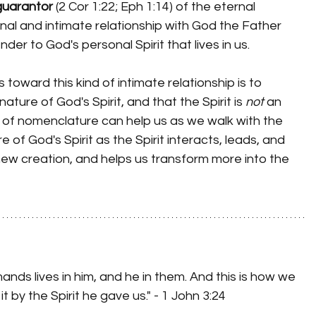
guarantor
 (2 Cor 1:22; Eph 1:14) of the eternal 
nal and intimate relationship with God the Father 
er to God's personal Spirit that lives in us.
ture of God's Spirit, and that the Spirit is 
not
 an 
ge of nomenclature can help us as we walk with the 
e of God's Spirit as the Spirit interacts, leads, and 
ew creation, and helps us transform more into the 
s lives in him, and he in them. And this is how we 
t by the Spirit he gave us." - 1 John 3:24