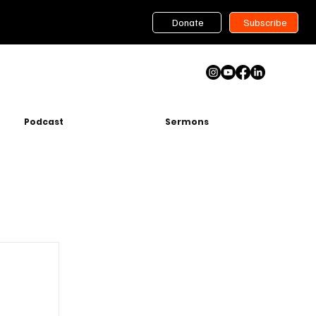
Donate
Subscribe
Podcast
Sermons