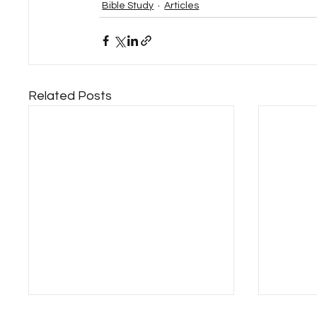
Bible Study
Articles
Related Posts