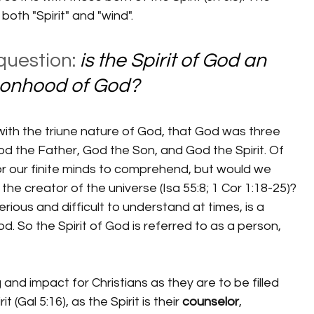
 both "Spirit" and "wind".
question: 
is the Spirit of God an 
rsonhood of God?
God the Father, God the Son, and God the Spirit. Of 
or our finite minds to comprehend, but would we 
e creator of the universe (Isa 55:8; 1 Cor 1:18-25)? 
erious and difficult to understand at times, is a 
. So the Spirit of God is referred to as a person, 
t (Gal 5:16), as the Spirit is their 
counselor
, 