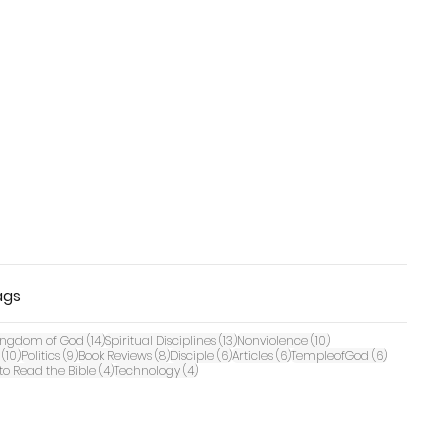
ags
 posts
14 posts
13 posts
10 posts
ingdom of God
(14)
Spiritual Disciplines
(13)
Nonviolence
(10)
10 posts
9 posts
8 posts
6 posts
6 posts
6 posts
(10)
Politics
(9)
Book Reviews
(8)
Disciple
(6)
Articles
(6)
TempleofGod
(6)
ts
4 posts
4 posts
to Read the Bible
(4)
Technology
(4)