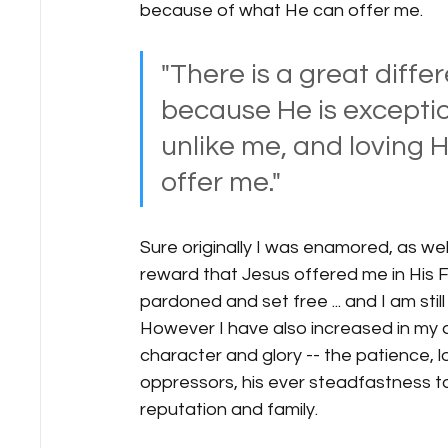
because of what He can offer me.   
"There is a great diffe
because He is exceptio
unlike me, and loving 
offer me." 
Sure originally I was enamored, as wel
reward that Jesus offered me in His Fa
pardoned and set free ... and I am still
However I have also increased in my a
character and glory -- the patience, l
oppressors, his ever steadfastness to 
reputation and family.   