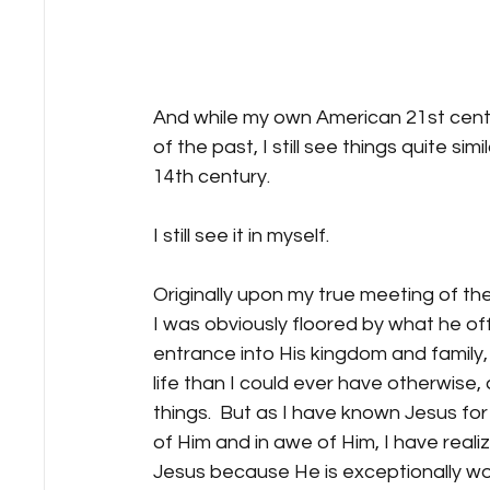
And while my own American 21st centur
of the past, I still see things quite simi
14th century. 
I still see it in myself.
Originally upon my true meeting of th
I was obviously floored by what he of
entrance into His kingdom and family,
life than I could ever have otherwise
things.  But as I have known Jesus fo
of Him and in awe of Him, I have reali
Jesus because He is exceptionally won