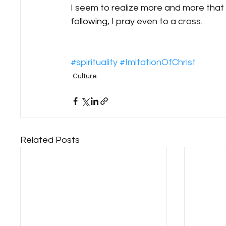
I seem to realize more and more that th
following, I pray even to a cross.
#spirituality
#ImitationOfChrist
Culture
Related Posts