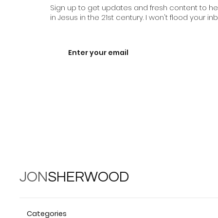
Sign up to get updates and fresh content to help
in Jesus in the 21st century. I won't flood your inb
JON
SHERWOOD
Categories