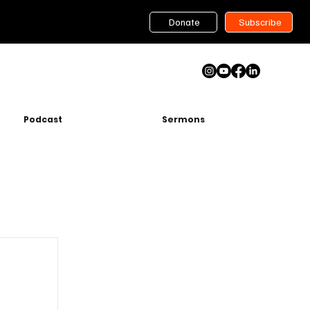
Donate
Subscribe
Podcast
Sermons