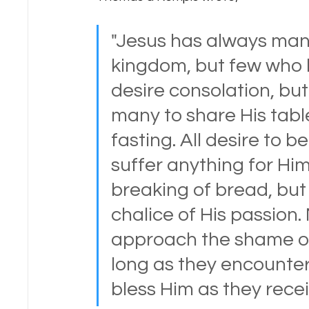
"Jesus has always man
kingdom, but few who 
desire consolation, but 
many to share His table
fasting. All desire to 
suffer anything for Him
breaking of bread, but 
chalice of His passion.
approach the shame of
long as they encounter
bless Him as they rece