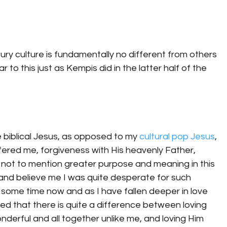
y culture is fundamentally no different from others 
lar to this just as Kempis did in the latter half of the 
e biblical Jesus, as opposed to my 
cultural pop Jesus
, 
fered me, forgiveness with His heavenly Father, 
 not to mention greater purpose and meaning in this 
, and believe me I was quite desperate for such 
r some time now and as I have fallen deeper in love 
zed that there is quite a difference between loving 
derful and all together unlike me, and loving Him 