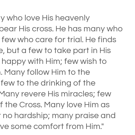
y who love His heavenly 
bear His cross. He has many who 
few who care for trial. He finds 
, but a few to take part in His 
be happy with Him; few wish to 
. Many follow Him to the 
few to the drinking of the 
 Many revere His miracles; few 
 the Cross. Many love Him as 
 no hardship; many praise and 
ive some comfort from Him." 