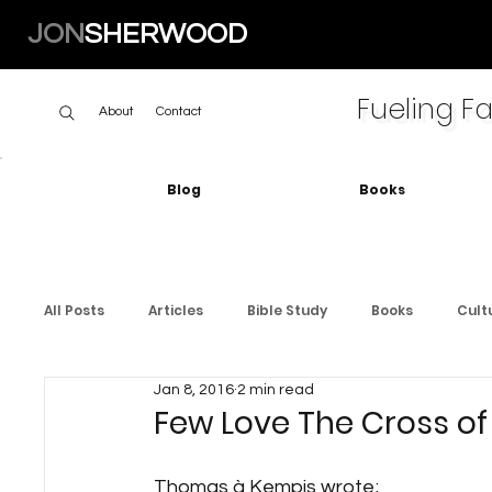
JON
SHERWOOD
Fueling Fa
About
Contact
Blog
Books
All Posts
Articles
Bible Study
Books
Cult
Jan 8, 2016
2 min read
Few Love The Cross of
Thomas à Kempis wrote;