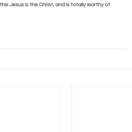
is Jesus is the Christ, and is totally worthy of 