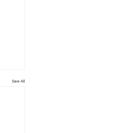
See All