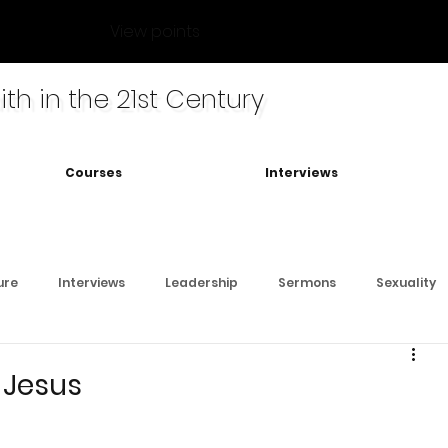
View points
ith in the 21st Century
Courses
Interviews
ure
Interviews
Leadership
Sermons
Sexuality
 Jesus