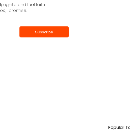
 ignite and fuel faith
ox, I promise.
Subscribe
Popular T