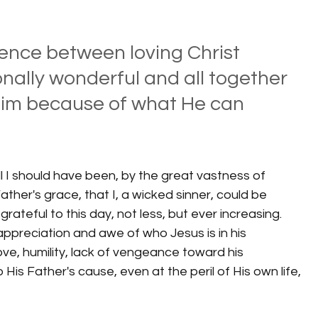
rence between loving Christ 
nally wonderful and all together 
Him because of what He can 
l I should have been, by the great vastness of 
ther's grace, that I, a wicked sinner, could be 
 grateful to this day, not less, but ever increasing.  
ppreciation and awe of who Jesus is in his 
ove, humility, lack of vengeance toward his 
His Father's cause, even at the peril of His own life, 