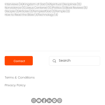
14 posts
14 posts
13 posts
Interviews
(14)
Kingdom of God
(14)
Spiritual Disciplines
(13)
10 posts
10 posts
9 posts
8 posts
Nonviolence
(10)
Jesus Centered
(10)
Politics
(9)
Book Reviews
(8)
6 posts
6 posts
6 posts
6 posts
Disciple
(6)
Articles
(6)
TempleofGod
(6)
Temple
(6)
4 posts
4 posts
How to Read the Bible
(4)
Technology
(4)
Contact
Terms & Conditions
Privacy Policy