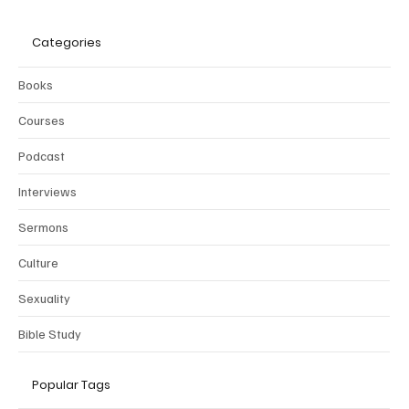
Categories
Books
Courses
Podcast
Interviews
Sermons
Culture
Sexuality
Bible Study
Popular Tags