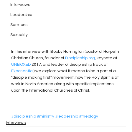
Interviews
Leadership
Sermons
Sexuality
In this interview with Bobby Harrington (pastor of Harpeth 
Christian Church, founder of 
Discipleship.org
, keynote at 
UNBOXED
 2017, and leader of discipleship track at 
Exponential
) we explore what it means to be a part of a 
"disciple making first" movement, how the Holy Spirit is at 
work in North America along with specific implications 
upon the International Churches of Christ. 
#discipleship
#ministry
#leadership
#theology
Interviews