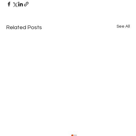
See All
Related Posts