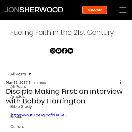
JON
SHERWOOD
Subscribe
Fueling Faith in the 21st Century
All Posts
May 12, 2017
1 min read
All Posts
Disciple Making First: an interview
Articles
with Bobby Harrington
Bible Study
https://youtu.be/qlbqfbHK6eU
Books
Culture