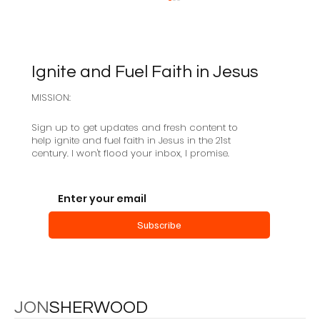
Ignite and Fuel Faith in Jesus
MISSION:
Sign up to get updates and fresh content to
help ignite and fuel faith in Jesus in the 21st
century. I won't flood your inbox, I promise.
Centered-Set Church: an Interview
with Mark Baker
Subscribe
JON
SHERWOOD