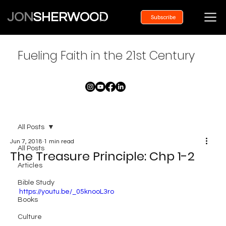
JON
SHERWOOD
Subscribe
Fueling Faith in the 21st Century
All Posts
Jun 7, 2018
1 min read
All Posts
The Treasure Principle: Chp 1-2
Articles
Bible Study
https://youtu.be/_05knooL3ro
Books
Culture