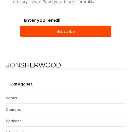
century. I won't flood your inbox, I promise.
Subscribe
JON
SHERWOOD
Categories
Books
Courses
Podcast