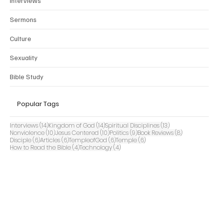
Interviews
Sermons
Culture
Sexuality
Bible Study
Popular Tags
14 posts
14 posts
13 posts
Interviews
(14)
Kingdom of God
(14)
Spiritual Disciplines
(13)
10 posts
10 posts
9 posts
8 posts
Nonviolence
(10)
Jesus Centered
(10)
Politics
(9)
Book Reviews
(8)
6 posts
6 posts
6 posts
6 posts
Disciple
(6)
Articles
(6)
TempleofGod
(6)
Temple
(6)
4 posts
4 posts
How to Read the Bible
(4)
Technology
(4)