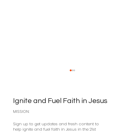
Ignite and Fuel Faith in Jesus
MISSION:
Sabbath as Resistance
Sign up to get updates and fresh content to
help ignite and fuel faith in Jesus in the 21st