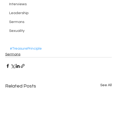
Interviews
Leadership
Sermons
Sexuality
#TreasurePrinciple
Sermons
See All
Related Posts