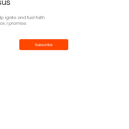
sus
 ignite and fuel faith
ox, I promise.
Subscribe