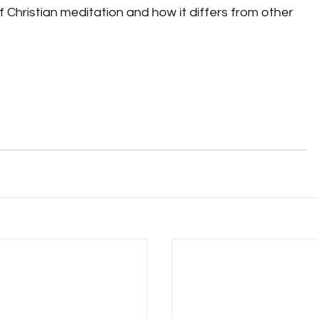
of Christian meditation and how it differs from other 