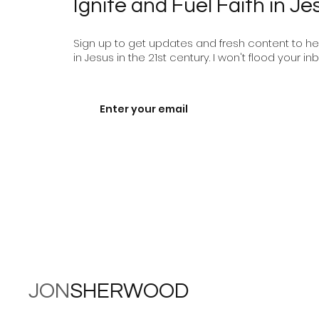
Ignite and Fuel Faith in Je
Sign up to get updates and fresh content to help
in Jesus in the 21st century. I won't flood your inb
JON
SHERWOOD