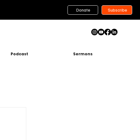
Donate
Subscribe
Podcast
Sermons