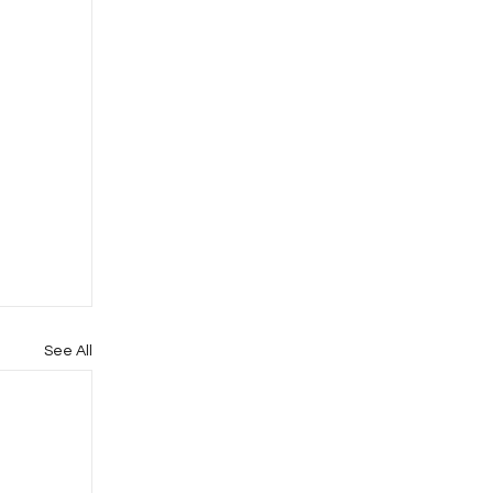
See All