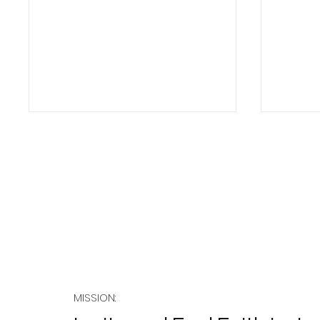
Sabba
Salvation as a Community
Creating Event
MISSION: