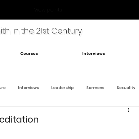
View points
ith in the 21st Century
Courses
Interviews
ure
Interviews
Leadership
Sermons
Sexuality
Meditation