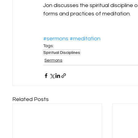
Jon discusses the spiritual discipline 
forms and practices of meditation.
#sermons
#meditation
Tags:
Spiritual Disciplines
Sermons
Related Posts