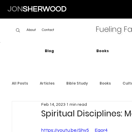
JON
SHERWOOD
Fueling Fa
About
Contact
Blog
Books
All Posts
Articles
Bible Study
Books
Cult
Feb 14, 2023
1 min read
Spiritual Disciplines: 
https://youtu.be/Shv5__Egor4