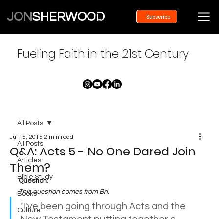
JON
SHERWOOD
Subscribe
Fueling Faith in the 21st Century
All Posts
Jul 15, 2015
2 min read
All Posts
Q&A: Acts 5 - No One Dared Join
Articles
Them?
Bible Study
Question
:
This question comes from Bri:
Books
"I've been going through Acts and the 
Culture
New Testament putting together a 