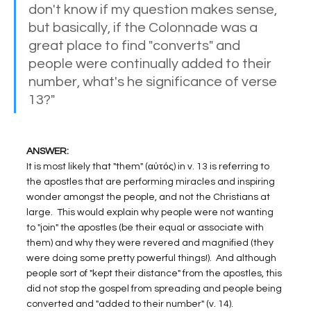
don't know if my question makes sense, 
but basically, if the Colonnade was a 
great place to find "converts" and 
people were continually added to their 
number, what's he significance of verse 
13?"
ANSWER:
It is most likely that "them" (αὐτός) in v. 13 is referring to 
the apostles that are performing miracles and inspiring 
wonder amongst the people, and not the Christians at 
large.  This would explain why people were not wanting 
to "join" the apostles (be their equal or associate with 
them) and why they were revered and magnified (they 
were doing some pretty powerful things!).  And although 
people sort of "kept their distance" from the apostles, this 
did not stop the gospel from spreading and people being 
converted and "added to their number" (v. 14).