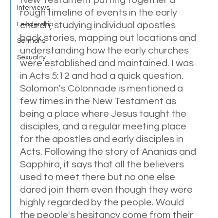
Interviews
rough timeline of events in the early 
church, studying individual apostles 
Leadership
back stories, mapping out locations and 
Sermons
understanding how the early churches 
Sexuality
were established and maintained. I was 
in Acts 5:12 and had a quick question. 
Solomon's Colonnade is mentioned a 
few times in the New Testament as 
being a place where Jesus taught the 
disciples, and a regular meeting place 
for the apostles and early disciples in 
Acts. Following the story of Ananias and 
Sapphira, it says that all the believers 
used to meet there but no one else 
dared join them even though they were 
highly regarded by the people. Would 
the people's hesitancy come from their 