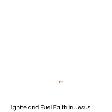
Ignite and Fuel Faith in Jesus