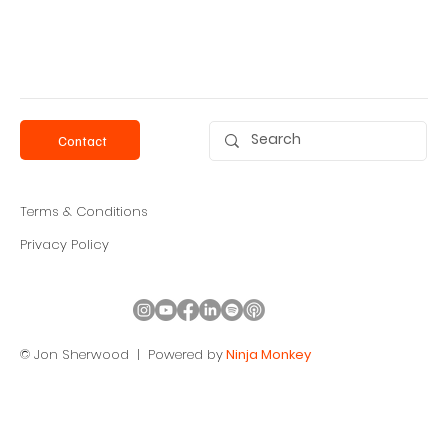
Contact
Terms & Conditions
Privacy Policy
© Jon Sherwood |
Powered by
Ninja Monkey