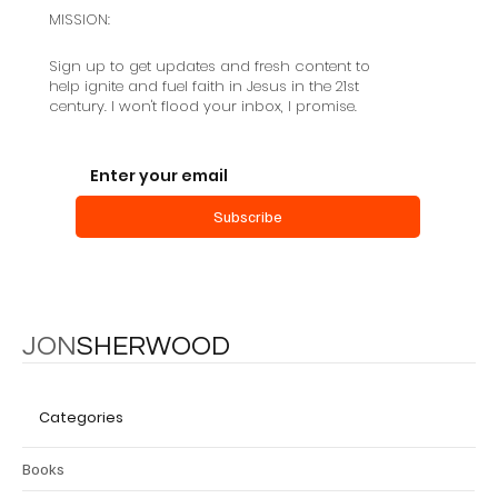
MISSION:
Sign up to get updates and fresh content to
help ignite and fuel faith in Jesus in the 21st
century. I won't flood your inbox, I promise.
Salvation as a Community Creating
Event
Subscribe
JON
SHERWOOD
Categories
Books