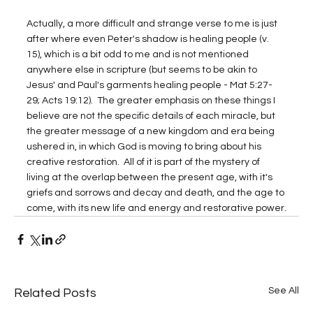
Actually, a more difficult and strange verse to me is just 
after where even Peter's shadow is healing people (v. 
15), which is a bit odd to me and is not mentioned 
anywhere else in scripture (but seems to be akin to 
Jesus' and Paul's garments healing people - Mat 5:27-
29; Acts 19:12).  The greater emphasis on these things I 
believe are not the specific details of each miracle, but 
the greater message of a new kingdom and era being 
ushered in, in which God is moving to bring about his 
creative restoration.  All of it is part of the mystery of 
living at the overlap between the present age, with it's 
griefs and sorrows and decay and death, and the age to 
come, with its new life and energy and restorative power.
See All
Related Posts