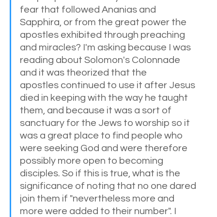
fear that followed Ananias and 
Sapphira, or from the great power the 
apostles exhibited through preaching 
and miracles? I'm asking because I was 
reading about Solomon's Colonnade 
and it was theorized that the 
apostles continued to use it after Jesus 
died in keeping with the way he taught 
them, and because it was a sort of 
sanctuary for the Jews to worship so it 
was a great place to find people who 
were seeking God and were therefore 
possibly more open to becoming 
disciples. So if this is true, what is the 
significance of noting that no one dared 
join them if "nevertheless more and 
more were added to their number". I 