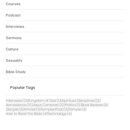
Courses
Podcast
Interviews
Sermons
Culture
Sexuality
Bible Study
Popular Tags
14 posts
14 posts
13 posts
Interviews
(14)
Kingdom of God
(14)
Spiritual Disciplines
(13)
10 posts
10 posts
9 posts
8 posts
Nonviolence
(10)
Jesus Centered
(10)
Politics
(9)
Book Reviews
(8)
6 posts
6 posts
6 posts
6 posts
Disciple
(6)
Articles
(6)
TempleofGod
(6)
Temple
(6)
4 posts
4 posts
How to Read the Bible
(4)
Technology
(4)