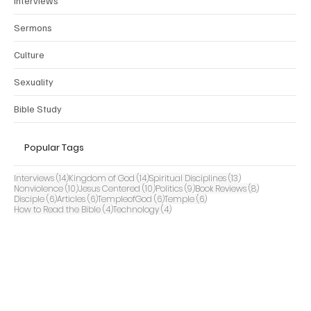
Interviews
Sermons
Culture
Sexuality
Bible Study
Popular Tags
14 posts
14 posts
13 posts
Interviews
(14)
Kingdom of God
(14)
Spiritual Disciplines
(13)
10 posts
10 posts
9 posts
8 posts
Nonviolence
(10)
Jesus Centered
(10)
Politics
(9)
Book Reviews
(8)
6 posts
6 posts
6 posts
6 posts
Disciple
(6)
Articles
(6)
TempleofGod
(6)
Temple
(6)
4 posts
4 posts
How to Read the Bible
(4)
Technology
(4)