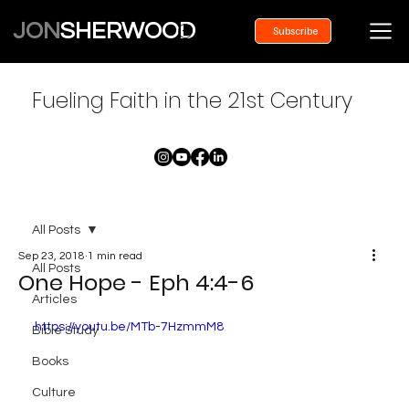
JON
SHERWOOD
Subscribe
Fueling Faith in the 21st Century
All Posts
Sep 23, 2018
1 min read
All Posts
One Hope - Eph 4:4-6
Articles
https://youtu.be/MTb-7HzmmM8
Bible Study
Books
Culture