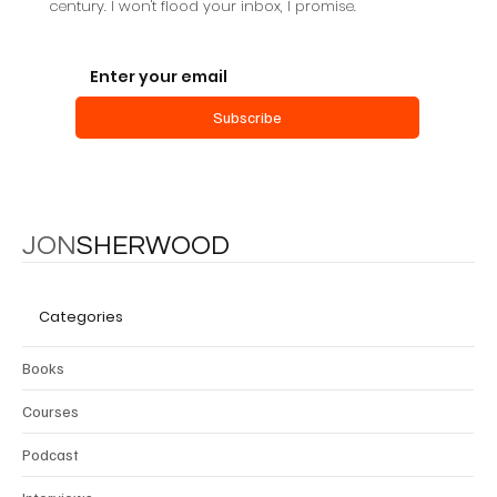
century. I won't flood your inbox, I promise.
Subscribe
JON
SHERWOOD
Categories
Books
Courses
Podcast