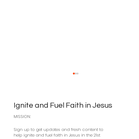
Ignite and Fuel Faith in Jesus
MISSION:
Sabbath as Resistance
Sign up to get updates and fresh content to
help ignite and fuel faith in Jesus in the 21st