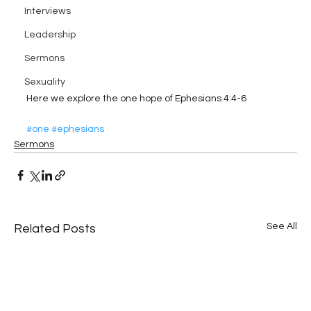
Interviews
Leadership
Sermons
Sexuality
Here we explore the one hope of Ephesians 4:4-6
#one
#ephesians
Sermons
See All
Related Posts