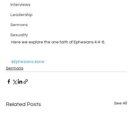
Interviews
Leadership
Sermons
Sexuality
Here we explore the one faith of Ephesians 4:4-6.
#Ephesians
#one
Sermons
See All
Related Posts