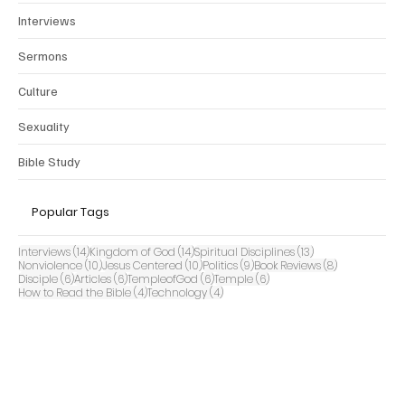
Interviews
Sermons
Culture
Sexuality
Bible Study
Popular Tags
14 posts
14 posts
13 posts
Interviews
(14)
Kingdom of God
(14)
Spiritual Disciplines
(13)
10 posts
10 posts
9 posts
8 posts
Nonviolence
(10)
Jesus Centered
(10)
Politics
(9)
Book Reviews
(8)
6 posts
6 posts
6 posts
6 posts
Disciple
(6)
Articles
(6)
TempleofGod
(6)
Temple
(6)
4 posts
4 posts
How to Read the Bible
(4)
Technology
(4)