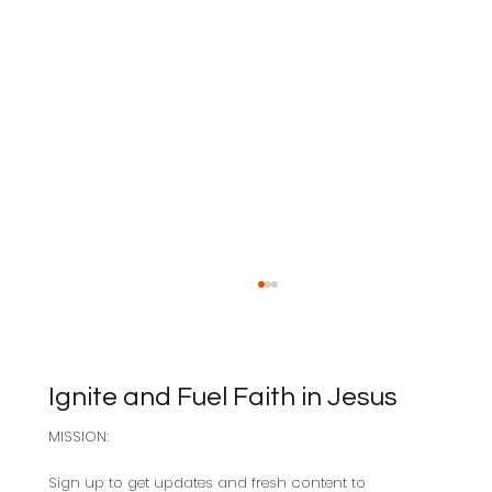
Ignite and Fuel Faith in Jesus
MISSION:
Sabbath as Resistance
Sign up to get updates and fresh content to