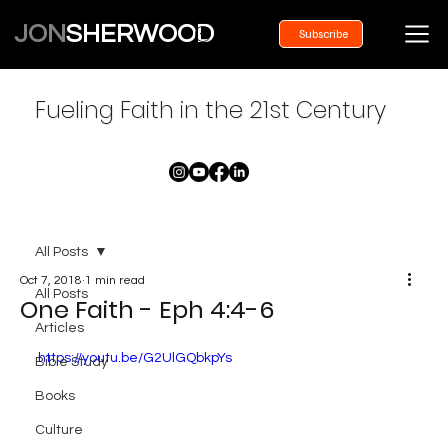
JON
SHERWOOD
Subscribe
Fueling Faith in the 21st Century
All Posts
Oct 7, 2018
1 min read
All Posts
One Faith - Eph 4:4-6
Articles
https://youtu.be/G2UlGQbkpYs
Bible Study
Books
Culture