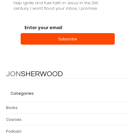
help ignite and fuel faith in Jesus in the 21st
century. I won't flood your inbox, I promise.
Subscribe
JON
SHERWOOD
Categories
Books
Courses
Podcast