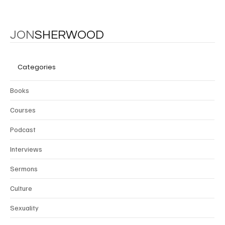
JON
SHERWOOD
Categories
Books
Courses
Podcast
Interviews
Sermons
Culture
Sexuality