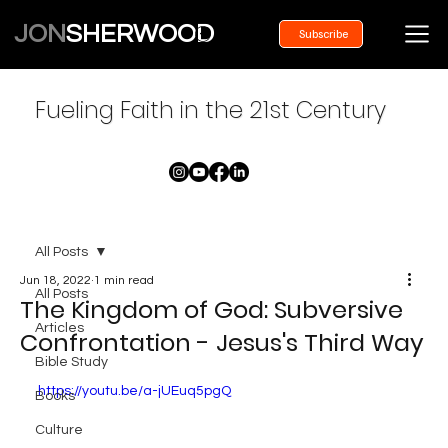
JON
SHERWOOD
Subscribe
Fueling Faith in the 21st Century
All Posts
Jun 18, 2022
1 min read
All Posts
The Kingdom of God: Subversive
Articles
Confrontation - Jesus's Third Way
Bible Study
https://youtu.be/a-jUEuq5pgQ
Books
Culture