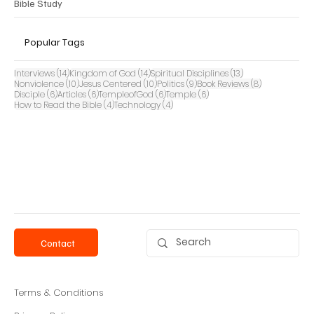
Bible Study
Popular Tags
14 posts
14 posts
13 posts
Interviews
(14)
Kingdom of God
(14)
Spiritual Disciplines
(13)
10 posts
10 posts
9 posts
8 posts
Nonviolence
(10)
Jesus Centered
(10)
Politics
(9)
Book Reviews
(8)
6 posts
6 posts
6 posts
6 posts
Disciple
(6)
Articles
(6)
TempleofGod
(6)
Temple
(6)
4 posts
4 posts
How to Read the Bible
(4)
Technology
(4)
Contact
Terms & Conditions