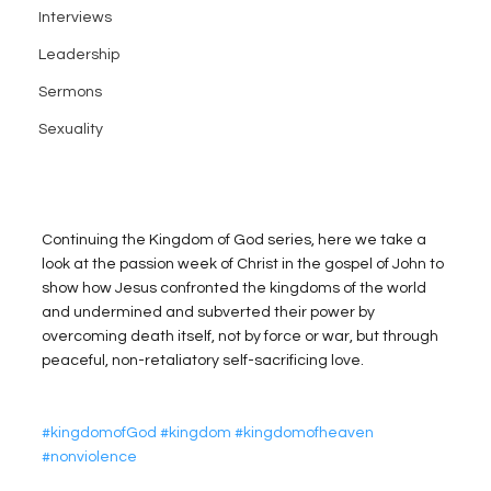
Interviews
Leadership
Sermons
Sexuality
Continuing the Kingdom of God series, here we take a 
look at the passion week of Christ in the gospel of John to 
show how Jesus confronted the kingdoms of the world 
and undermined and subverted their power by 
overcoming death itself, not by force or war, but through 
peaceful, non-retaliatory self-sacrificing love.
#kingdomofGod
#kingdom
#kingdomofheaven
#nonviolence