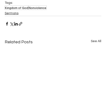
Tags:
Kingdom of God
Nonviolence
Sermons
See All
Related Posts