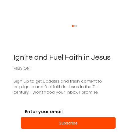
Ignite and Fuel Faith in Jesus
MISSION:
Sabbath as Resistance
Sign up to get updates and fresh content to
help ignite and fuel faith in Jesus in the 21st
century. I won't flood your inbox, I promise.
Subscribe