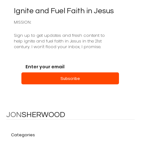
Ignite and Fuel Faith in Jesus
MISSION:
Sabbath as Resistance
Sign up to get updates and fresh content to
help ignite and fuel faith in Jesus in the 21st
century. I won't flood your inbox, I promise.
Subscribe
JON
SHERWOOD
Categories