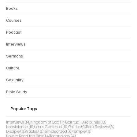
Books
Courses
Podcast
Interviews
Sermons
Culture
Sexuality
Bible Study
Popular Tags
14 posts
14 posts
13 posts
Interviews
(14)
Kingdom of God
(14)
Spiritual Disciplines
(13)
10 posts
10 posts
9 posts
8 posts
Nonviolence
(10)
Jesus Centered
(10)
Politics
(9)
Book Reviews
(8)
6 posts
6 posts
6 posts
6 posts
Disciple
(6)
Articles
(6)
TempleofGod
(6)
Temple
(6)
4 posts
4 posts
How to Read the Bible
(4)
Technology
(4)