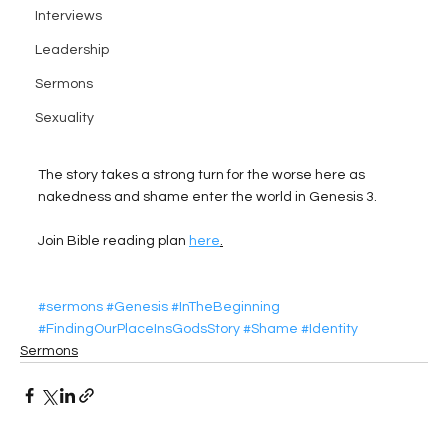
Interviews
Leadership
Sermons
Sexuality
The story takes a strong turn for the worse here as 
nakedness and shame enter the world in Genesis 3.
Join Bible reading plan 
here
.
#sermons
#Genesis
#InTheBeginning
#FindingOurPlaceInsGodsStory
#Shame
#Identity
Sermons