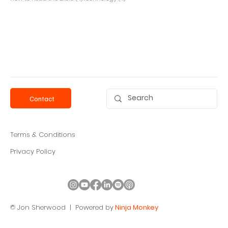
Contact
Terms & Conditions
Privacy Policy
© Jon Sherwood |
Powered by
Ninja Monkey