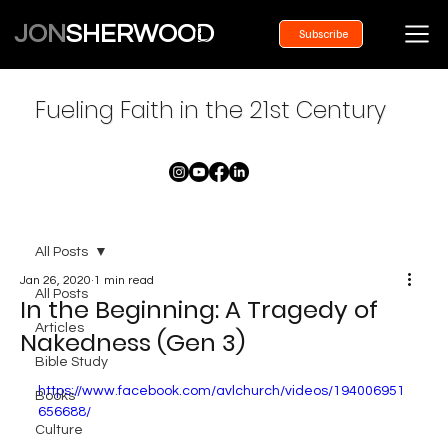
JON
SHERWOOD
Subscribe
Fueling Faith in the 21st Century
All Posts
Jan 26, 2020
1 min read
All Posts
In the Beginning: A Tragedy of
Articles
Nakedness (Gen 3)
Bible Study
https://www.facebook.com/avlchurch/videos/194006951
Books
656688/
Culture