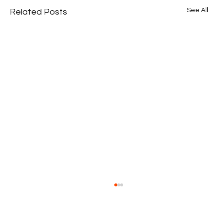
See All
Related Posts