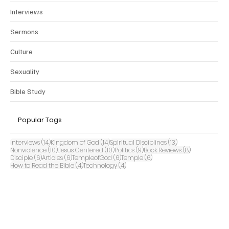
Interviews
Sermons
Culture
Sexuality
Bible Study
Popular Tags
14 posts
14 posts
13 posts
Interviews
(14)
Kingdom of God
(14)
Spiritual Disciplines
(13)
10 posts
10 posts
9 posts
8 posts
Nonviolence
(10)
Jesus Centered
(10)
Politics
(9)
Book Reviews
(8)
6 posts
6 posts
6 posts
6 posts
Disciple
(6)
Articles
(6)
TempleofGod
(6)
Temple
(6)
4 posts
4 posts
How to Read the Bible
(4)
Technology
(4)