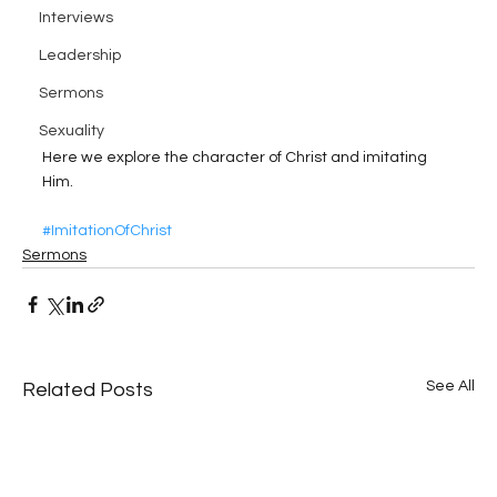
Interviews
Leadership
Sermons
Sexuality
Here we explore the character of Christ and imitating 
Him.
#ImitationOfChrist
Sermons
See All
Related Posts