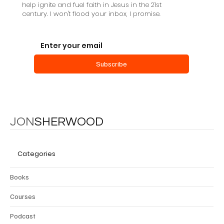
help ignite and fuel faith in Jesus in the 21st
century. I won't flood your inbox, I promise.
Subscribe
JON
SHERWOOD
Categories
Books
Courses
Podcast