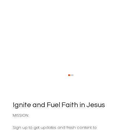
Ignite and Fuel Faith in Jesus
MISSION:
Sabbath as Resistance
Sign up to get updates and fresh content to