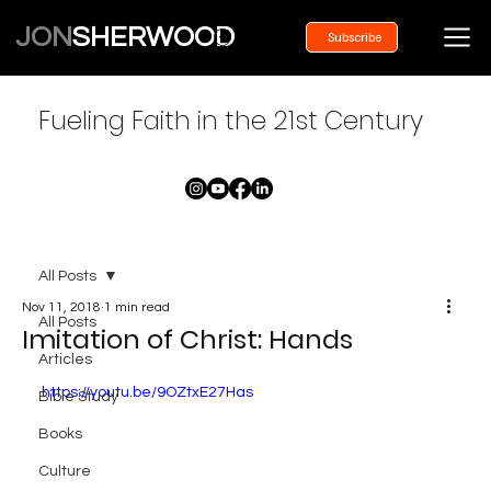
JON
SHERWOOD
Subscribe
Fueling Faith in the 21st Century
All Posts
Nov 11, 2018
1 min read
All Posts
Imitation of Christ: Hands
Articles
https://youtu.be/9OZtxE27Has
Bible Study
Books
Culture