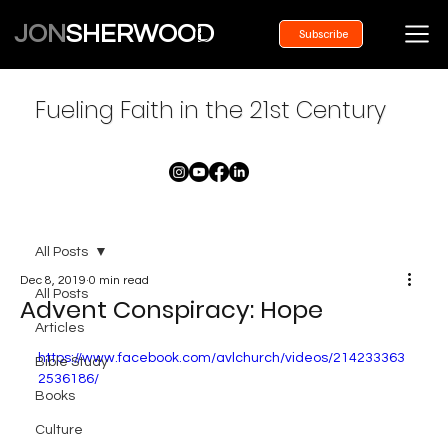
JON
SHERWOOD
Subscribe
Fueling Faith in the 21st Century
All Posts
Dec 8, 2019
0 min read
All Posts
Advent Conspiracy: Hope
Articles
https://www.facebook.com/avlchurch/videos/214233363
Bible Study
2536186/
Books
Culture