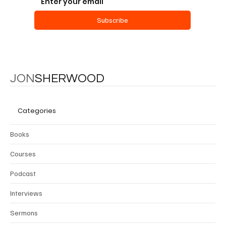
Subscribe
JON
SHERWOOD
Categories
Books
Courses
Podcast
Interviews
Sermons