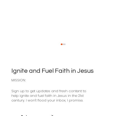
Ignite and Fuel Faith in Jesus
MISSION:
Sabbath as Resistance
Sign up to get updates and fresh content to
help ignite and fuel faith in Jesus in the 21st
century. I won't flood your inbox, I promise.