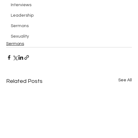
Interviews
Leadership
Sermons
Sexuality
Sermons
See All
Related Posts