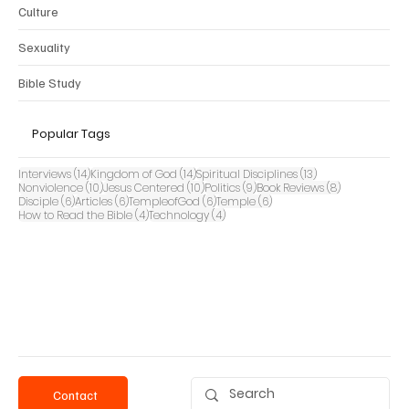
Culture
Sexuality
Bible Study
Popular Tags
14 posts
14 posts
13 posts
Interviews
(14)
Kingdom of God
(14)
Spiritual Disciplines
(13)
10 posts
10 posts
9 posts
8 posts
Nonviolence
(10)
Jesus Centered
(10)
Politics
(9)
Book Reviews
(8)
6 posts
6 posts
6 posts
6 posts
Disciple
(6)
Articles
(6)
TempleofGod
(6)
Temple
(6)
4 posts
4 posts
How to Read the Bible
(4)
Technology
(4)
Contact