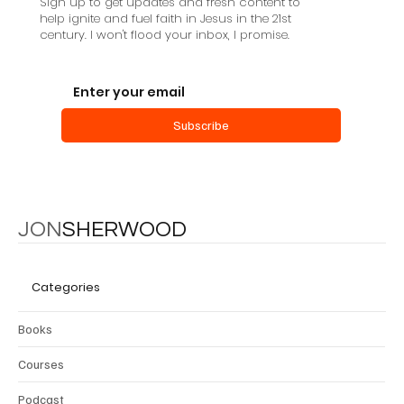
Sign up to get updates and fresh content to
help ignite and fuel faith in Jesus in the 21st
century. I won't flood your inbox, I promise.
Subscribe
JON
SHERWOOD
Categories
Books
Courses
Podcast