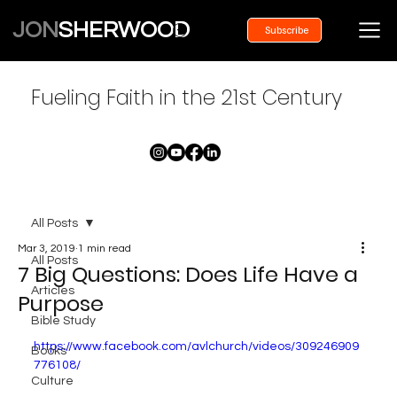
JON
SHERWOOD
Subscribe
Fueling Faith in the 21st Century
All Posts
Mar 3, 2019
1 min read
All Posts
7 Big Questions: Does Life Have a
Articles
Purpose
Bible Study
https://www.facebook.com/avlchurch/videos/309246909
Books
776108/
Culture