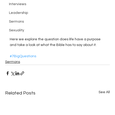
Interviews
Leadership
Sermons
Sexuality
Here we explore the question does life have a purpose 
and take a look at what the Bible has to say about it.
#7BigQuestions
Sermons
See All
Related Posts