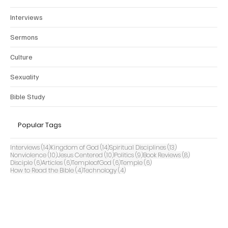
Interviews
Sermons
Culture
Sexuality
Bible Study
Popular Tags
14 posts
14 posts
13 posts
Interviews
(14)
Kingdom of God
(14)
Spiritual Disciplines
(13)
10 posts
10 posts
9 posts
8 posts
Nonviolence
(10)
Jesus Centered
(10)
Politics
(9)
Book Reviews
(8)
6 posts
6 posts
6 posts
6 posts
Disciple
(6)
Articles
(6)
TempleofGod
(6)
Temple
(6)
4 posts
4 posts
How to Read the Bible
(4)
Technology
(4)