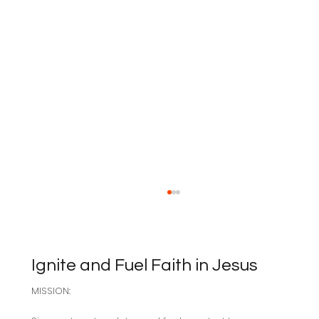
Ignite and Fuel Faith in Jesus
MISSION:
Sabbath as Resistance