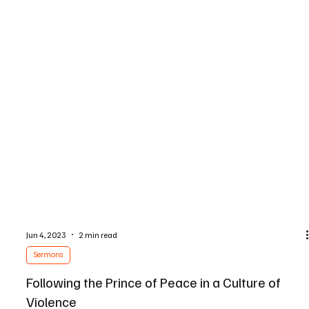
Jun 4, 2023
2 min read