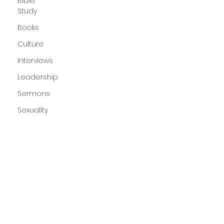
Bible
Study
Books
Culture
Interviews
Leadership
Sermons
Sexuality