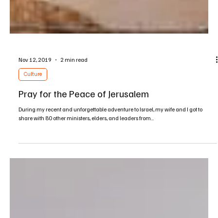
Nov 12, 2019
2 min read