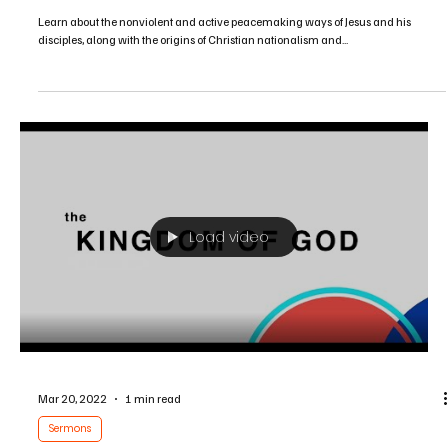
Sermons
Following the Prince of Peace in a Culture of
Violence
Learn about the nonviolent and active peacemaking ways of Jesus and his
disciples, along with the origins of Christian nationalism and...
Load video