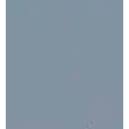
Jesus against the holiday culture of consumerism,...