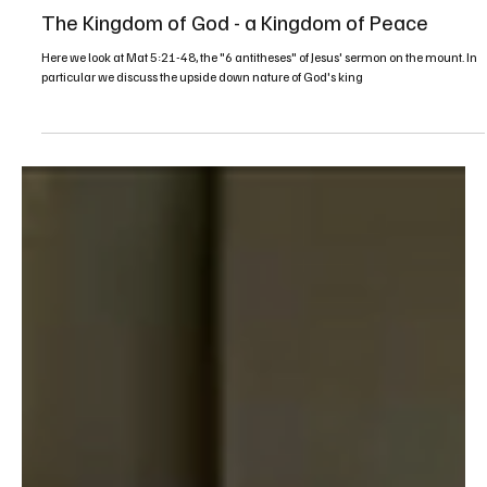
Mar 20, 2022
1 min read
Sermons
The Kingdom of God - a Kingdom of Peace
Here we look at Mat 5:21-48, the "6 antitheses" of Jesus' sermon on the mount. In
particular we discuss the upside down nature of God's king