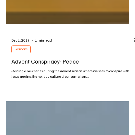
Dec 1, 2019
1 min read
Sermons
Advent Conspiracy: Peace
Starting a new series during the advent season where we seek to conspire with