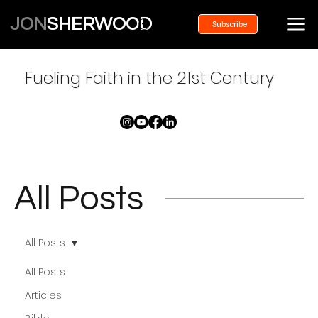
JON
SHERWOOD
Subscribe
Fueling Faith in the 21st Century
All Posts
All Posts
All Posts
Articles