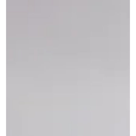
Culture
Pray for the Peace of Jerusalem
During my recent and unforgettable adventure to Israel, my wife and I got to
share with 80 other ministers, elders, and leaders from...