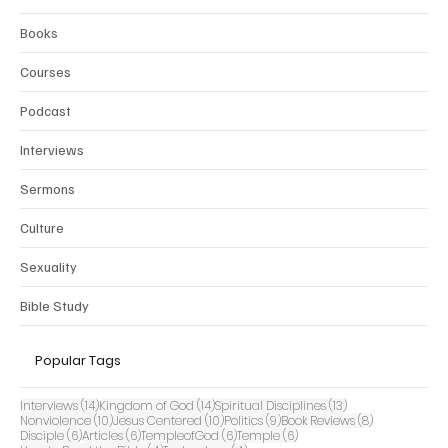
Books
Courses
Podcast
Interviews
Sermons
Culture
Sexuality
Bible Study
Popular Tags
14 posts
14 posts
13 posts
Interviews
(14)
Kingdom of God
(14)
Spiritual Disciplines
(13)
10 posts
10 posts
9 posts
8 posts
Nonviolence
(10)
Jesus Centered
(10)
Politics
(9)
Book Reviews
(8)
6 posts
6 posts
6 posts
6 posts
Disciple
(6)
Articles
(6)
TempleofGod
(6)
Temple
(6)