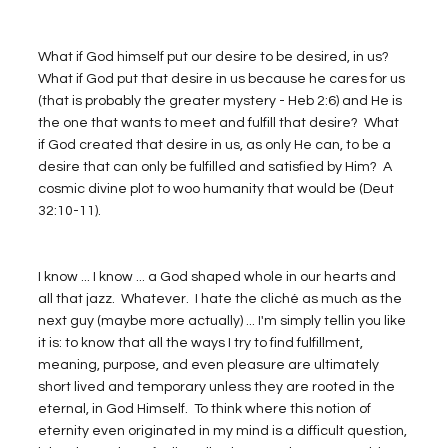
What if God himself put our desire to be desired, in us?  
What if God put that desire in us because he cares for us 
(that is probably the greater mystery - Heb 2:6) and He is 
the one that wants to meet and fulfill that desire?  What 
if God created that desire in us, as only He can, to be a 
desire that can only be fulfilled and satisfied by Him?  A 
cosmic divine plot to woo humanity that would be (Deut 
32:10-11). 
I know ... I know ... a God shaped whole in our hearts and 
all that jazz.  Whatever.  I hate the cliché as much as the 
next guy (maybe more actually) ... I'm simply tellin you like 
it is: to know that all the ways I try to find fulfillment, 
meaning, purpose, and even pleasure are ultimately 
short lived and temporary unless they are rooted in the 
eternal, in God Himself.  To think where this notion of 
eternity even originated in my mind is a difficult question, 