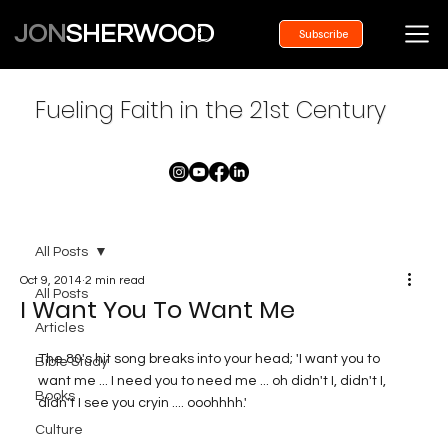
JON
SHERWOOD
Subscribe
Fueling Faith in the 21st Century
All Posts
Oct 9, 2014
2 min read
All Posts
I Want You To Want Me
Articles
The 80's hit song breaks into your head; 'I want you to 
Bible Study
want me ... I need you to need me ... oh didn't I, didn't I, 
Books
didn't I see you cryin .... ooohhhh.'
Culture