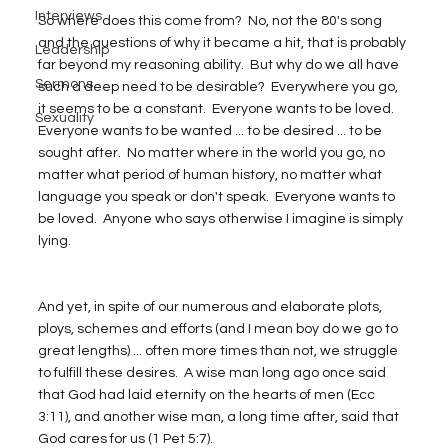
Interviews
So where does this come from?  No, not the 80's song 
and the questions of why it became a hit, that is probably 
Leadership
far beyond my reasoning ability.  But why do we all have 
Sermons
such a deep need to be desirable?  Everywhere you go, 
it seems to be a constant.  Everyone wants to be loved.  
Sexuality
Everyone wants to be wanted ... to be desired ... to be 
sought after.  No matter where in the world you go, no 
matter what period of human history, no matter what 
language you speak or don't speak.  Everyone wants to 
be loved.  Anyone who says otherwise I imagine is simply 
lying.
And yet, in spite of our numerous and elaborate plots, 
ploys, schemes and efforts (and I mean boy do we go to 
great lengths) ... often more times than not, we struggle 
to fulfill these desires.  A wise man long ago once said 
that God had laid eternity on the hearts of men (Ecc 
3:11), and another wise man, a long time after, said that 
God cares for us (1 Pet 5:7).