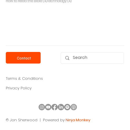
4 posts
4 posts
How to Read the Bible
(4)
Technology
(4)
Contact
Terms & Conditions
Privacy Policy
© Jon Sherwood |
Powered by
Ninja Monkey