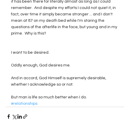
it has been there for literally almost as long as I could 
remember.  And despite my efforts I could not quiet it, in 
fact, over time it simply became stronger ... and I don't 
mean at 87 on my death bed while I'm staring the 
questions of the afterlife in the face, but young and in my 
prime.  Why is this?
I want to be desired.  
Oddly enough, God desires me.  
And in accord, God Himself is supremely desirable, 
whether I acknowledge so or not.  
But man is life so much better when I do.
#relationships