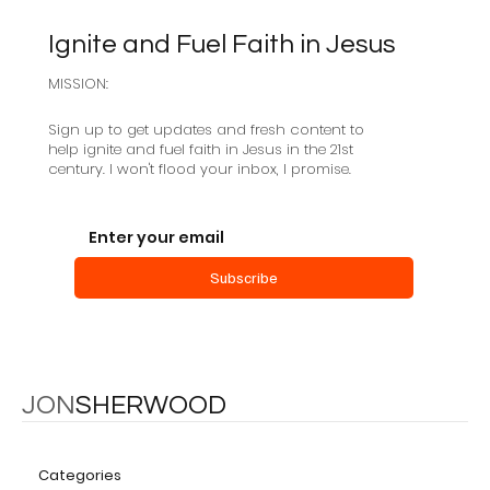
Ignite and Fuel Faith in Jesus
MISSION:
Sign up to get updates and fresh content to
help ignite and fuel faith in Jesus in the 21st
century. I won't flood your inbox, I promise.
Salvation as a Community Creating
Event
Subscribe
JON
SHERWOOD
Categories