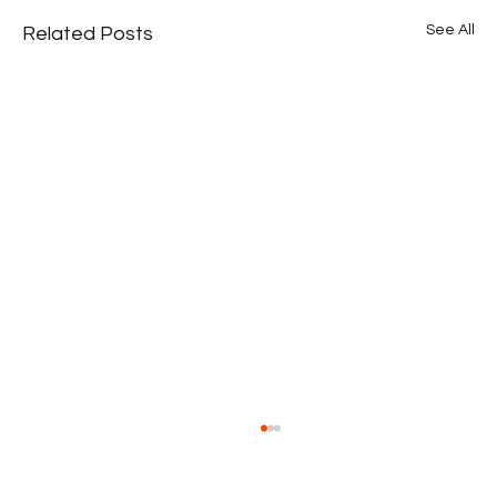
See All
Related Posts